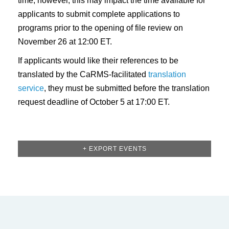
time; however, this may impact the time available for
applicants to submit complete applications to
programs prior to the opening of file review on
November 26 at 12:00 ET.
If applicants would like their references to be
translated by the CaRMS-facilitated
translation
service
, they must be submitted before the translation
request deadline of October 5 at 17:00 ET.
+ EXPORT EVENTS