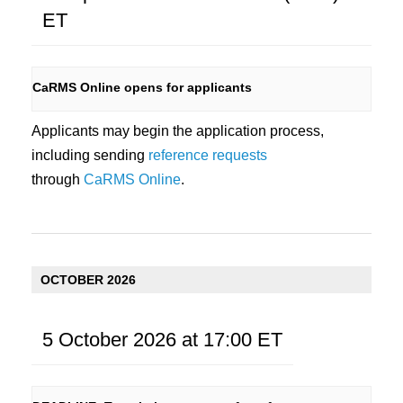
i
ET
e
w
CaRMS Online opens for applicants
s
Applicants may begin the application process,
N
including sending
reference requests
a
through
CaRMS Online
.
v
i
g
OCTOBER 2026
a
t
5 October 2026 at 17:00
ET
i
o