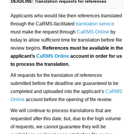
DEADLINE: Translation requests for references
n
Applicants who would like their references translated
through the CaRMS-facilitated
translation service
must make the request through
CaRMS Online
by
today to allow sufficient time for translation before file
review begins.
References must be available in the
applicant’s
CaRMS Online
account in order for us
to process the translation.
All requests for the translation of references
submitted before the deadline are guaranteed to be
completed and uploaded into the applicant’s
CaRMS
Online
account before the opening of file review.
We will continue to process translations that are
requested after this date, but, due to the high volume
of requests, we cannot guarantee they will be