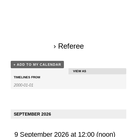
› Referee
+ ADD TO MY CALENDAR
VIEW AS
E
TIMELINES FROM
v
e
n
SEPTEMBER 2026
t
V
9 September 2026 at 12:00
(noon)