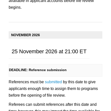
available in applicant accounts before file review
begins.
NOVEMBER 2026
25 November 2026 at 21:00
ET
DEADLINE: Reference submission
References must be
submitted
by this date to give
applicants enough time to assign them to programs
before the opening of file review.
Referees can submit references after this date and