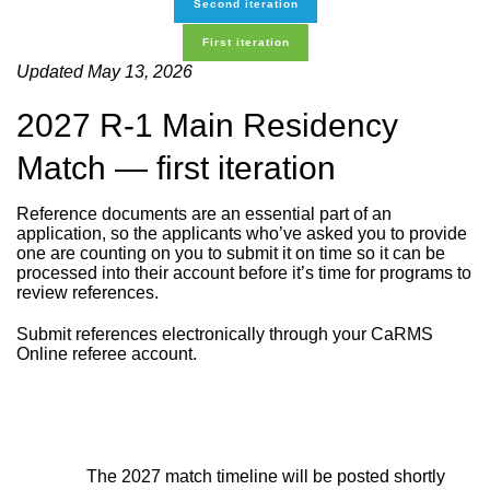
Second iteration
First iteration
Updated May 13, 2026
2027 R-1 Main Residency
Match — first iteration
Reference documents are an essential part of an
application, so the applicants who’ve asked you to provide
one are counting on you to submit it on time so it can be
processed into their account before it’s time for programs to
review references.
Submit references electronically through your CaRMS
Online referee account.
The 2027 match timeline will be posted shortly