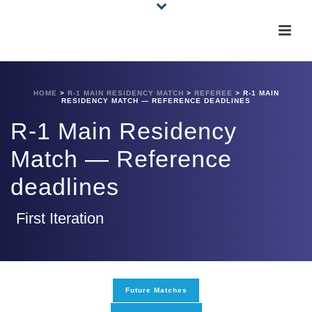
HOME
>
R-1 MAIN RESIDENCY MATCH
>
REFEREE
>
R-1 MAIN
RESIDENCY MATCH — REFERENCE DEADLINES
R-1 Main Residency
Match — Reference
deadlines
First Iteration
Future Matches