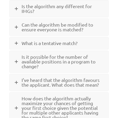
Is the algorithm any different for
IMGs?
Can the algorithm be modified to
ensure everyone is matched?
What is a tentative match?
Is it possible for the number of
available positions in a program to
change?
I've heard that the algorithm favours
the applicant. What does that mean?
How does the algorithm actually
maximize your chances of getting
your first choice given the potential
for multiple other applicants having
the same first choice?