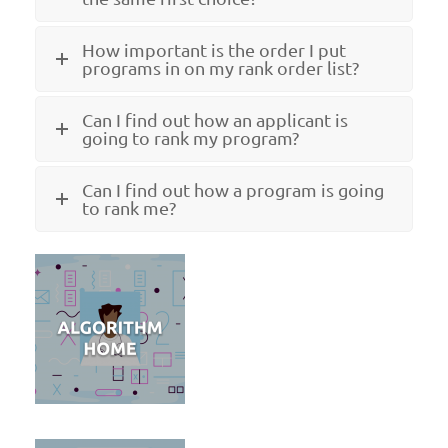
How important is the order I put
programs in on my rank order list?
Can I find out how an applicant is
going to rank my program?
Can I find out how a program is going
to rank me?