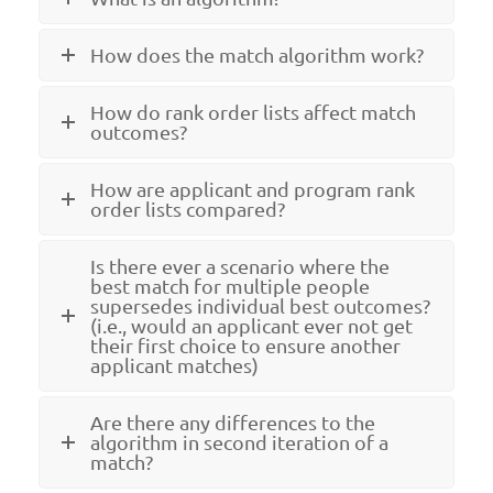
How does the match algorithm work?
How do rank order lists affect match
outcomes?
How are applicant and program rank
order lists compared?
Is there ever a scenario where the
best match for multiple people
supersedes individual best outcomes?
(i.e., would an applicant ever not get
their first choice to ensure another
applicant matches)
Are there any differences to the
algorithm in second iteration of a
match?