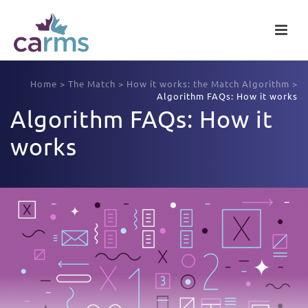
Home
>
The Match
>
How it works: the Match Algorithm
>
Algorithm FAQs: How it works
Algorithm FAQs: How it
works