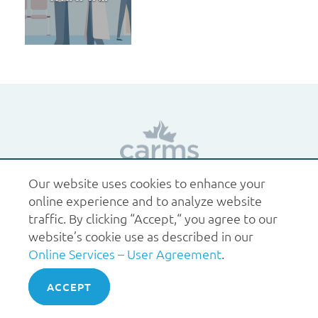
Our website uses cookies to enhance your
1.877.227.6742
help@carms.ca
About us
Terms
online experience and to analyze website
of use
Policies
traffic. By clicking “Accept,“ you agree to our
© 2026 CaRMS. All rights reserved.
website’s cookie use as described in our
Online Services – User Agreement
.
ACCEPT