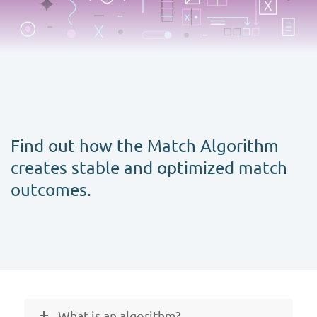
Find out how the Match Algorithm
creates stable and optimized match
outcomes.
What is an algorithm?