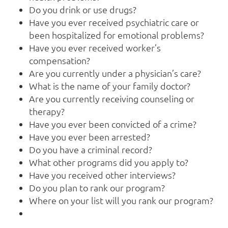
Do you drink or use drugs?
Have you ever received psychiatric care or
been hospitalized for emotional problems?
Have you ever received worker’s
compensation?
Are you currently under a physician’s care?
What is the name of your family doctor?
Are you currently receiving counseling or
therapy?
Have you ever been convicted of a crime?
Have you ever been arrested?
Do you have a criminal record?
What other programs did you apply to?
Have you received other interviews?
Do you plan to rank our program?
Where on your list will you rank our program?