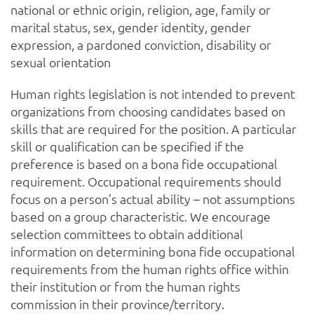
national or ethnic origin, religion, age, family or
marital status, sex, gender identity, gender
expression, a pardoned conviction, disability or
sexual orientation
Human rights legislation is not intended to prevent
organizations from choosing candidates based on
skills that are required for the position. A particular
skill or qualification can be specified if the
preference is based on a bona fide occupational
requirement. Occupational requirements should
focus on a person’s actual ability – not assumptions
based on a group characteristic. We encourage
selection committees to obtain additional
information on determining bona fide occupational
requirements from the human rights office within
their institution or from the human rights
commission in their province/territory.