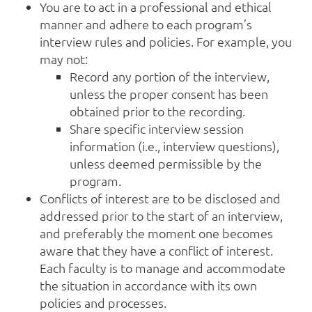
You are to act in a professional and ethical
manner and adhere to each program’s
interview rules and policies. For example, you
may not:
Record any portion of the interview,
unless the proper consent has been
obtained prior to the recording.
Share specific interview session
information (i.e., interview questions),
unless deemed permissible by the
program.
Conflicts of interest are to be disclosed and
addressed prior to the start of an interview,
and preferably the moment one becomes
aware that they have a conflict of interest.
Each faculty is to manage and accommodate
the situation in accordance with its own
policies and processes.