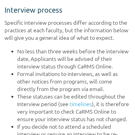
Interview process
Specific interview processes differ according to the
practices at each faculty, but the information below
will give you a general idea of what to expect.
No less than three weeks before the interview
date, Applicants will be advised of their
interview status through CaRMS Online.
Formal invitations to interviews, as well as
other notices from programs, will come
directly from the program via email.
These statuses can be edited throughout the
Interview period (see
timelines
), it is therefore
very important to check CaRMS Online to
ensure your interview status has not changed.
If you decide not to attend a scheduled
interview or require an interview to be re-