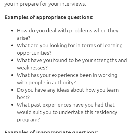
you in prepare for your interviews.
Examples of appropriate questions:
How do you deal with problems when they
arise?
What are you looking for in terms of learning
opportunities?
What have you found to be your strengths and
weaknesses?
What has your experience been in working
with people in authority?
Do you have any ideas about how you learn
best?
What past experiences have you had that
would suit you to undertake this residency
program?
Examples of inappropriate questions: