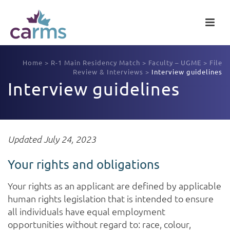
Home
>
R-1 Main Residency Match
>
Faculty – UGME
>
File
Review & Interviews
>
Interview guidelines
Interview guidelines
Updated July 24, 2023
Your rights and obligations
Your rights as an applicant are defined by applicable
human rights legislation that is intended to ensure
all individuals have equal employment
opportunities without regard to: race, colour,