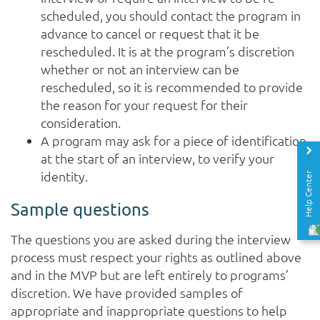
scheduled, you should contact the program in
advance to cancel or request that it be
rescheduled. It is at the program’s discretion
whether or not an interview can be
rescheduled, so it is recommended to provide
the reason for your request for their
consideration.
A program may ask for a piece of identification
at the start of an interview, to verify your
identity.
Help Center
Sample questions
The questions you are asked during the interview
process must respect your rights as outlined above
and in the MVP but are left entirely to programs’
discretion. We have provided samples of
appropriate and inappropriate questions to help