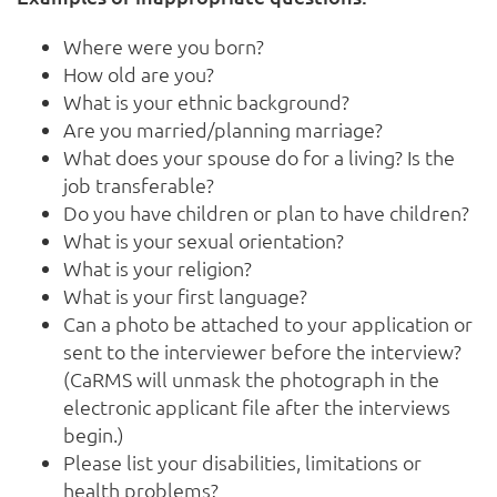
Where were you born?
How old are you?
What is your ethnic background?
Are you married/planning marriage?
What does your spouse do for a living? Is the
job transferable?
Do you have children or plan to have children?
What is your sexual orientation?
What is your religion?
What is your first language?
Can a photo be attached to your application or
sent to the interviewer before the interview?
(CaRMS will unmask the photograph in the
electronic applicant file after the interviews
begin.)
Please list your disabilities, limitations or
health problems?