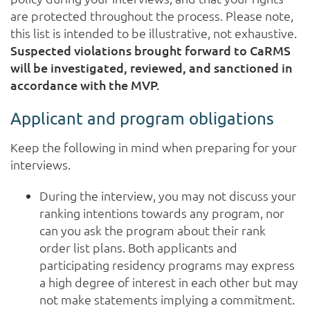
are protected throughout the process. Please note,
this list is intended to be illustrative, not exhaustive.
Suspected violations brought forward to CaRMS
will be investigated, reviewed, and sanctioned in
accordance with the MVP.
Applicant and program obligations
Keep the following in mind when preparing for your
interviews.
During the interview, you may not discuss your
ranking intentions towards any program, nor
can you ask the program about their rank
order list plans. Both applicants and
participating residency programs may express
a high degree of interest in each other but may
not make statements implying a commitment.