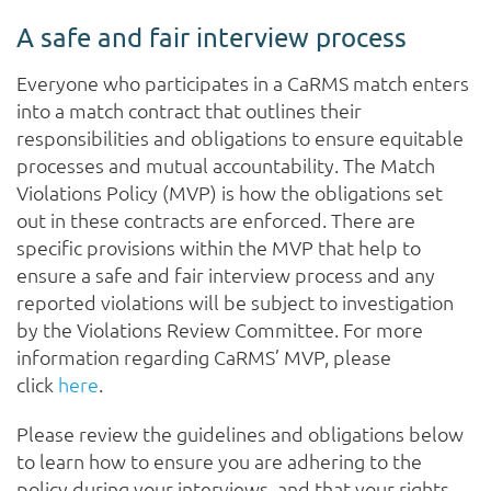
A safe and fair interview process
Everyone who participates in a CaRMS match enters
into a match contract that outlines their
responsibilities and obligations to ensure equitable
processes and mutual accountability. The Match
Violations Policy (MVP) is how the obligations set
out in these contracts are enforced. There are
specific provisions within the MVP that help to
ensure a safe and fair interview process and any
reported violations will be subject to investigation
by the Violations Review Committee. For more
information regarding CaRMS’ MVP, please
click
here
.
Please review the guidelines and obligations below
to learn how to ensure you are adhering to the
policy during your interviews, and that your rights