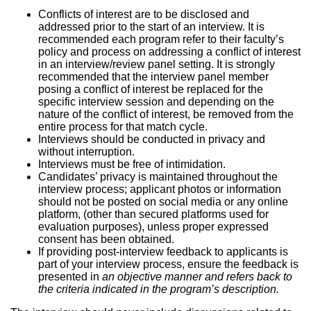
Conflicts of interest are to be disclosed and
addressed prior to the start of an interview. It is
recommended each program refer to their faculty’s
policy and process on addressing a conflict of interest
in an interview/review panel setting. It is strongly
recommended that the interview panel member
posing a conflict of interest be replaced for the
specific interview session and depending on the
nature of the conflict of interest, be removed from the
entire process for that match cycle.
Interviews should be conducted in privacy and
without interruption.
Interviews must be free of intimidation.
Candidates’ privacy is maintained throughout the
interview process; applicant photos or information
should not be posted on social media or any online
platform, (other than secured platforms used for
evaluation purposes), unless proper expressed
consent has been obtained.
If providing post-interview feedback to applicants is
part of your interview process, ensure the feedback is
presented in
an objective manner and refers back to
the criteria indicated in the program’s description.