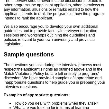
The interview should never include discussions related to
other programs the applicant applied to, other interviews or
any information, allusions or remarks related to how the
applicant intends to rank the programs or how the program
intends to rank the applicant.
We also encourage you to develop your own additional
guidelines and to provide faculty/interviewer education
sessions and workshops outlining the guidelines and
policies relevant to your own university and provincial
legislation.
Sample questions
The questions you ask during the interview process must
respect the applicant’s rights as outlined above and in the
Match Violations Policy but are left entirely to programs’
discretion. We have provided samples of appropriate and
inappropriate questions to help guide you in preparing your
interview questions.
Examples of appropriate questions:
How do you deal with problems when they arise?
What are you looking for in terms of learning