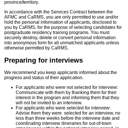
province/territory.
In accordance with the Services Contract between the
AFMC and CaRMS, you are only permitted to use and/or
hold the personal information of applicants, disclosed to
you by CaRMS, for the purpose of selecting candidates for
postgraduate residency training programs. You must
securely destroy, delete or convert personal information
into anonymous form for all unmatched applicants unless
otherwise permitted by CaRMS.
Preparing for interviews
We recommend you keep applicants informed about the
progress and status of their application.
For applicants who were not selected for interview:
Communicate with them by thanking them for their
interest in the program and informing them that they
will not be invited to an interview.
For applicants who were selected for interview:
Advise them they were selected for an interview, no
less than three weeks before the interview date and
coordinating interview itineraries for out-of-town