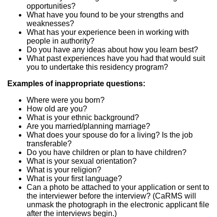
opportunities?
What have you found to be your strengths and
weaknesses?
What has your experience been in working with
people in authority?
Do you have any ideas about how you learn best?
What past experiences have you had that would suit
you to undertake this residency program?
Examples of inappropriate questions:
Where were you born?
How old are you?
What is your ethnic background?
Are you married/planning marriage?
What does your spouse do for a living? Is the job
transferable?
Do you have children or plan to have children?
What is your sexual orientation?
What is your religion?
What is your first language?
Can a photo be attached to your application or sent to
the interviewer before the interview? (CaRMS will
unmask the photograph in the electronic applicant file
after the interviews begin.)