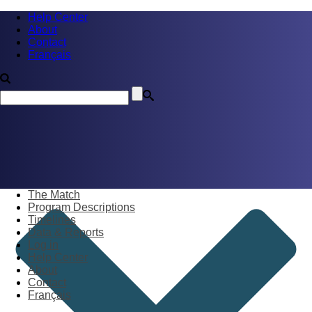
Help Center
About
Contact
Français
The Match
Program Descriptions
Timelines
Data & Reports
Log in
Help Center
About
Contact
Français