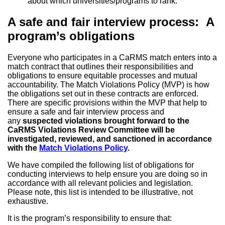
about which universities/programs to rank.
A safe and fair interview process: A
program’s obligations
Everyone who participates in a CaRMS match enters into a
match contract that outlines their responsibilities and
obligations to ensure equitable processes and mutual
accountability. The Match Violations Policy (MVP) is how
the obligations set out in these contracts are enforced.
There are specific provisions within the MVP that help to
ensure a safe and fair interview process and
any
suspected violations brought forward to the
CaRMS Violations Review Committee will be
investigated, reviewed, and sanctioned in accordance
with the
Match Violations Policy
.
We have compiled the following list of obligations for
conducting interviews to help ensure you are doing so in
accordance with all relevant policies and legislation.
Please note, this list is intended to be illustrative, not
exhaustive.
It is the program’s responsibility to ensure that: