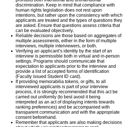
discrimination. Keep in mind that compliance with
human rights legislation does not rest upon
intentions, but rather upon the consistency with which
applicants are treated and the types of questions they
are asked. Ensure that questions assess criteria that
can be evaluated objectively.
Reliable decisions are those based on aggregates of
multiple assessments, either in the form of multiple
interviews, multiple interviewers, or both.
Verifying an applicant’s identity by the start of an
interview is permissible both in virtual and in-person
settings. Programs should communicate that
expectation to applicants prior to the interview and
provide a list of accepted forms of identification
(Faculty issued Student ID card).
If providing memorabilia tokens, or gifts, to all
interviewed applicants is part of your interview
process, it is strongly recommended that this act be
carried out uniformly (to best avoid it being
interpreted as an act of displaying intents towards
ranking preferences) and be accompanied with
transparent communication and with the appropriate
consent beforehand.
Remember that applicants are also making decisions