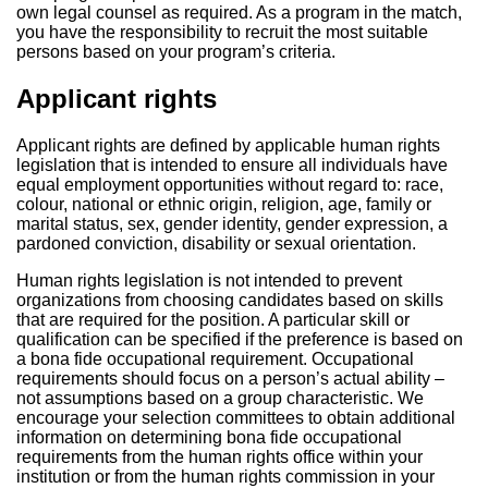
own legal counsel as required. As a program in the match,
you have the responsibility to recruit the most suitable
persons based on your program’s criteria.
Applicant rights
Applicant rights are defined by applicable human rights
legislation that is intended to ensure all individuals have
equal employment opportunities without regard to: race,
colour, national or ethnic origin, religion, age, family or
marital status, sex, gender identity, gender expression, a
pardoned conviction, disability or sexual orientation.
Human rights legislation is not intended to prevent
organizations from choosing candidates based on skills
that are required for the position. A particular skill or
qualification can be specified if the preference is based on
a bona fide occupational requirement. Occupational
requirements should focus on a person’s actual ability –
not assumptions based on a group characteristic. We
encourage your selection committees to obtain additional
information on determining bona fide occupational
requirements from the human rights office within your
institution or from the human rights commission in your