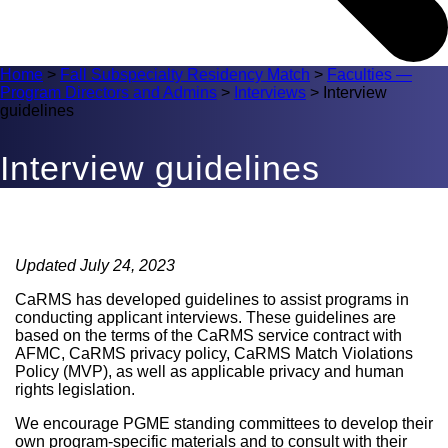
Home
>
Fall Subspecialty Residency Match
>
Faculties —
Program Directors and Admins
>
Interviews
>
Interview
guidelines
Interview guidelines
Updated July 24, 2023
CaRMS has developed guidelines to assist programs in
conducting applicant interviews. These guidelines are
based on the terms of the CaRMS service contract with
AFMC, CaRMS privacy policy, CaRMS Match Violations
Policy (MVP), as well as applicable privacy and human
rights legislation.
We encourage PGME standing committees to develop their
own program-specific materials and to consult with their