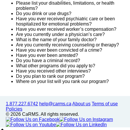
Please list your disabilities, limitations, or health
problems?
Do you drink or use drugs?
Have you ever received psychiatric care or been
hospitalized for emotional problems?
Have you ever received worker’s compensation?
Are you currently under a physician’s care?
What is the name of your family doctor?
Are you currently receiving counseling or therapy?
Have you ever been convicted of a crime?
Have you ever been arrested?
Do you have a criminal record?
What other programs did you apply to?
Have you received other interviews?
Do you plan to rank our program?
Where on your list will you rank our program?
1.877.227.6742
help@carms.ca
About us
Terms of use
Policies
© 2026 CaRMS. All rights reserved.