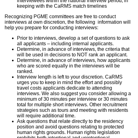
interviewees within the national interview period, in
keeping with the CaRMS match timelines
Recognizing PGME committees are free to conduct
interviews at own discretion, the following information will
help you prepare for conducting interviews:
Prior to interviews, develop a set of questions to ask
all applicants – including internal applicants.
Determine, in advance of interviews, the criteria that
will be used in decisions to NOT rank an applicant.
Determine, in advance of interviews, how applicants
who are scored equally in the interviews will be
ranked.
Interview length is left to your discretion. CaRMS
urges you to keep in mind the effort and possibly
travel costs applicants dedicate to attending
interviews. We also suggest you consider allowing a
minimum of 30 minutes per interview or 30 minutes
total for multiple short interviews. Other recruitment
strategies such as tours and meeting with residents
will require additional time.
Ask questions that relate directly to the residency
position and avoid questions relating to protected
human rights grounds. Human rights legislation
prohibits both intentional and unintentional